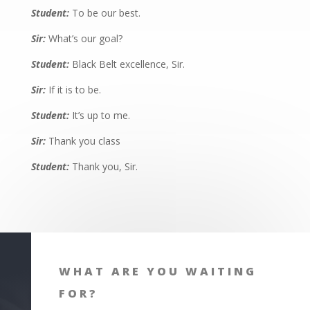
Student:
To be our best.
Sir:
What’s our goal?
Student:
Black Belt excellence, Sir.
Sir:
If it is to be.
Student:
It’s up to me.
Sir:
Thank you class
Student:
Thank you, Sir.
WHAT ARE YOU WAITING
FOR?