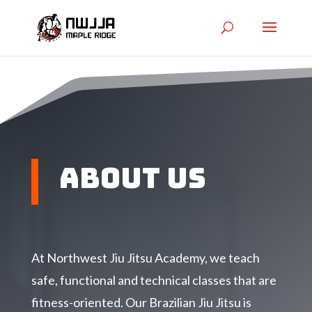
About Us
At Northwest Jiu Jitsu Academy, we teach
safe, functional and technical classes that are
fitness-oriented. Our Brazilian Jiu Jitsu is