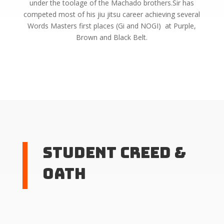
under the toolage of the Machado brothers.Sir has
competed most of his jiu jitsu career achieving several
Words Masters first places (Gi and NOGI) at Purple,
Brown and Black Belt.
Student Creed &
Oath