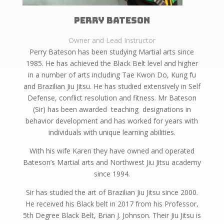
Perry bateson
Owner and Lead Instructor
Perry Bateson has been studying Martial arts since
1985. He has achieved the Black Belt level and higher
in a number of arts including Tae Kwon Do, Kung fu
and Brazilian Jiu Jitsu. He has studied extensively in Self
Defense, conflict resolution and fitness. Mr Bateson
(Sir) has been awarded teaching designations in
behavior development and has worked for years with
individuals with unique learning abilities.
With his wife Karen they have owned and operated
Bateson’s Martial arts and Northwest Jiu Jitsu academy
since 1994.
Sir has studied the art of Brazilian Jiu Jitsu since 2000.
He received his Black belt in 2017 from his Professor,
5th Degree Black Belt, Brian J. Johnson. Their Jiu Jitsu is