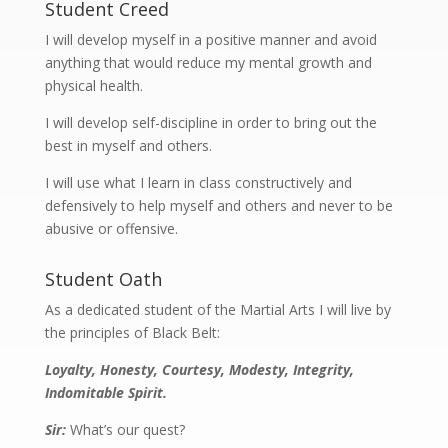
Student Creed
I will develop myself in a positive manner and avoid
anything that would reduce my mental growth and
physical health.
I will develop self-discipline in order to bring out the
best in myself and others.
I will use what I learn in class constructively and
defensively to help myself and others and never to be
abusive or offensive.
Student Oath
As a dedicated student of the Martial Arts I will live by
the principles of Black Belt:
Loyalty, Honesty, Courtesy, Modesty, Integrity,
Indomitable Spirit.
Sir:
What’s our quest?