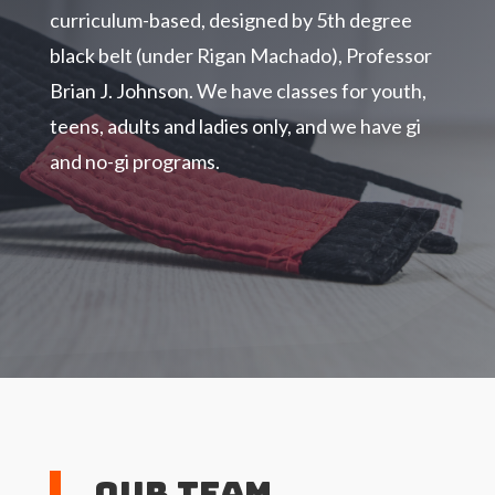
curriculum-based, designed by 5th degree
black belt (under Rigan Machado), Professor
Brian J. Johnson. We have classes for youth,
teens, adults and ladies only, and we have gi
and no-gi programs.
Our Team